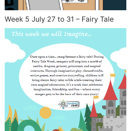
Week 5 July 27 to 31 – Fairy Tale