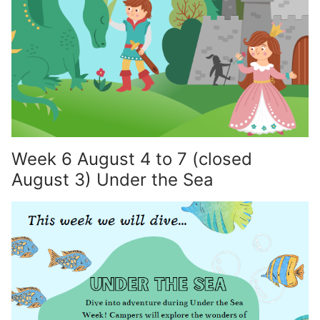
Week 6 August 4 to 7 (closed
August 3) Under the Sea