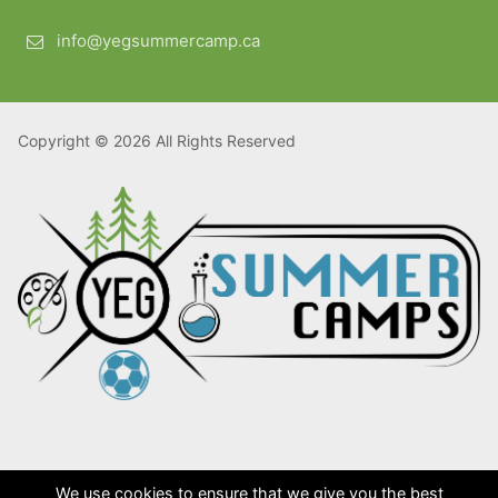
info@yegsummercamp.ca
Copyright © 2026 All Rights Reserved
We use cookies to ensure that we give you the best