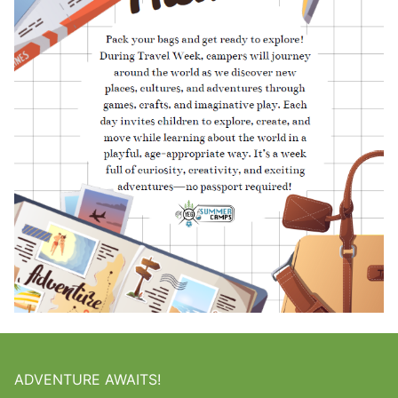
ADVENTURE AWAITS!