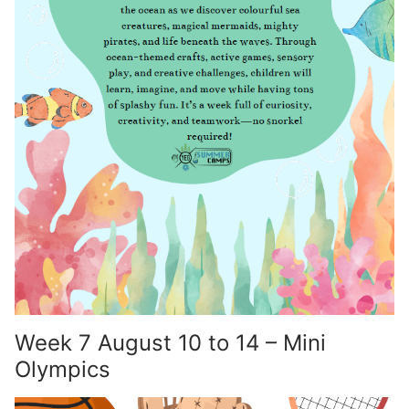
Week 7 August 10 to 14 – Mini
Olympics