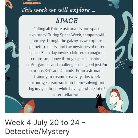
Week 4 July 20 to 24 –
Detective/Mystery