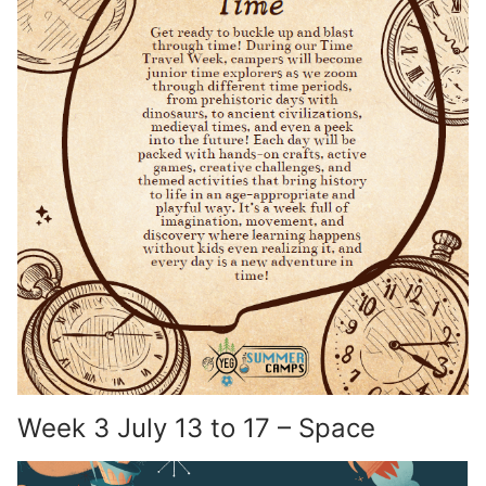
Week 3 July 13 to 17 – Space