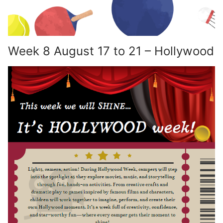
Week 8 August 17 to 21 – Hollywood