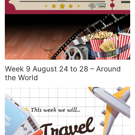
Week 9 August 24 to 28 – Around
the World