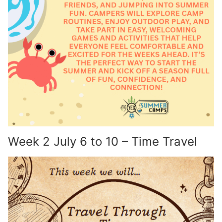
Week 2 July 6 to 10 – Time Travel