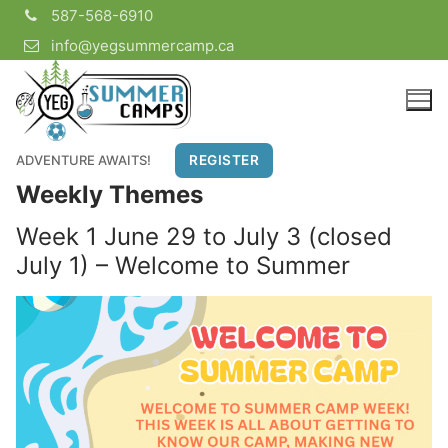
Skip
587-568-6910
to
info@yegsummercamp.ca
content
ADVENTURE AWAITS!
REGISTER
Weekly Themes
Week 1 June 29 to July 3 (closed
July 1) – Welcome to Summer